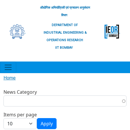
Skip to main content
औद्योगिक अभियांत्रिकी एवं प्रचालन अनुसंधान
विभाग
DEPARTMENT OF
INDUSTRIAL ENGINEERING &
OPERATIONS RESEARCH
IIT BOMBAY
Home
News Category
Items per page
Apply