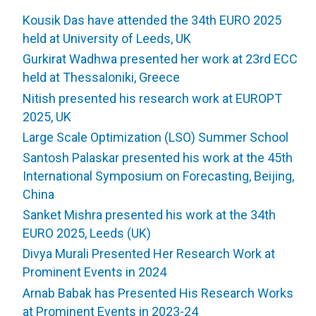
Kousik Das have attended the 34th EURO 2025
held at University of Leeds, UK
Gurkirat Wadhwa presented her work at 23rd ECC
held at Thessaloniki, Greece
Nitish presented his research work at EUROPT
2025, UK
Large Scale Optimization (LSO) Summer School
Santosh Palaskar presented his work at the 45th
International Symposium on Forecasting, Beijing,
China
Sanket Mishra presented his work at the 34th
EURO 2025, Leeds (UK)
Divya Murali Presented Her Research Work at
Prominent Events in 2024
Arnab Babak has Presented His Research Works
at Prominent Events in 2023-24