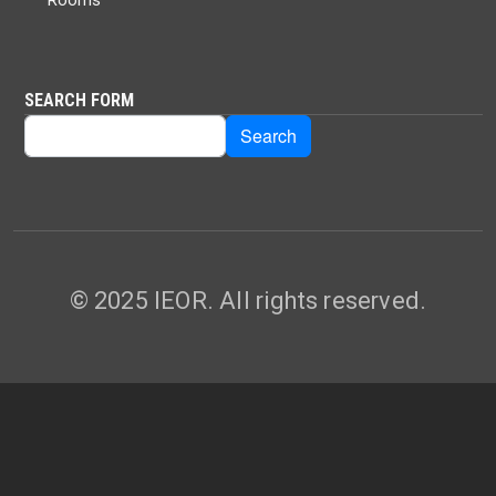
SEARCH FORM
Search
Search
© 2025 IEOR. All rights reserved.