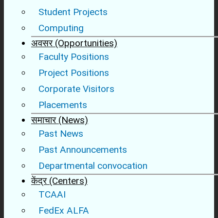
Student Projects
Computing
अवसर (Opportunities)
Faculty Positions
Project Positions
Corporate Visitors
Placements
समाचार (News)
Past News
Past Announcements
Departmental convocation
केंद्र (Centers)
TCAAI
FedEx ALFA