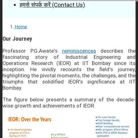
हमसे संपर्क करें (Contact Us)
Home
Our Journey
Professor P.G.Awate's
reminiscences
describes the
fascinating story of Industrial Engineering and
Operations Research (IEOR) at IIT Bombay since its
inception. He vividly recounts the field's journey,
highlighting the pivotal moments, the challenges, and the
triumphs that solidified IEOR's significance at IIT
Bombay.
The figure below presents a summary of the decade-
wise growth and achievements of IEOR.