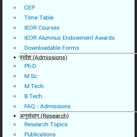
CEP
Time Table
IEOR Courses
IEOR Alumnus Endowment Awards
Downloadable Forms
प्रवेश (Admissions)
Ph.D.
M.Sc.
M.Tech.
B.Tech.
FAQ - Admissions
अनुसंधान (Research)
Research Topics
Publications