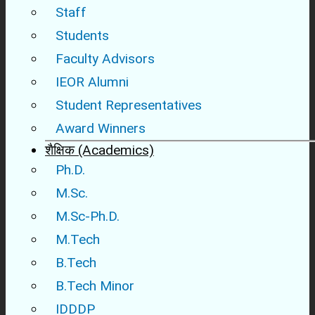
Staff
Students
Faculty Advisors
IEOR Alumni
Student Representatives
Award Winners
शैक्षिक (Academics)
Ph.D.
M.Sc.
M.Sc-Ph.D.
M.Tech
B.Tech
B.Tech Minor
IDDDP