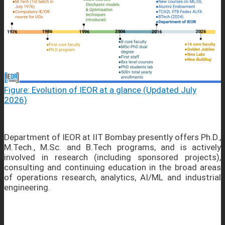
Figure: Evolution of IEOR at a glance (Updated July
2026)
Department of IEOR at IIT Bombay presently offers Ph.D.,
M.Tech., M.Sc. and B.Tech programs, and is actively
involved in research (including sponsored projects),
consulting and continuing education in the broad areas
of operations research, analytics, AI/ML and industrial
engineering.