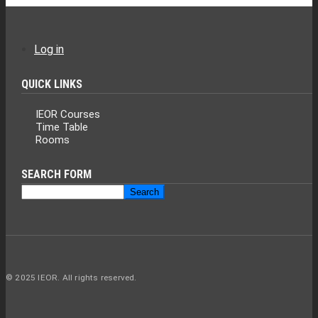
Log in
USER
ACCOUNT
QUICK LINKS
MENU
IEOR Courses
Time Table
Rooms
SEARCH FORM
Search
Search
© 2025 IEOR. All rights reserved.