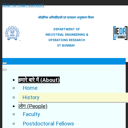
Skip to main content
औद्योगिक अभियांत्रिकी एवं प्रचालन अनुसंधान विभाग
DEPARTMENT OF
INDUSTRIAL ENGINEERING &
OPERATIONS RESEARCH
IIT BOMBAY
हमारे बारे में (About)
Home
Main
History
menu
लोग (People)
Faculty
Postdoctoral Fellows