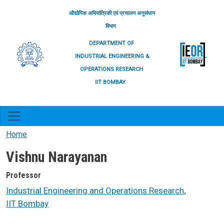
Skip to main content
औद्योगिक अभियांत्रिकी एवं प्रचालन अनुसंधान
विभाग
DEPARTMENT OF
INDUSTRIAL ENGINEERING &
OPERATIONS RESEARCH
IIT BOMBAY
Home
Vishnu Narayanan
Professor
,
Industrial Engineering and Operations Research
IIT Bombay