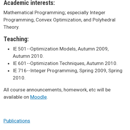
Academic interests:
Mathematical Programming; especially Integer
Programming, Convex Optimization, and Polyhedral
Theory.
Teaching:
IE 501--Optimization Models, Autumn 2009,
Autumn 2010.
IE 601--Optimization Techniques, Autumn 2010.
IE 716--Integer Programming, Spring 2009, Spring
2010.
All course announcements, homework, etc will be
available on
Moodle
.
Publications