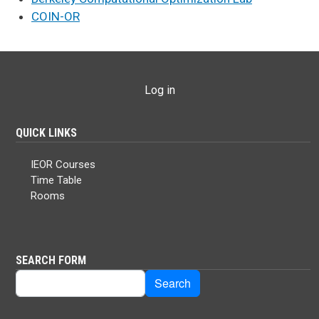
COIN-OR
USER ACCOUNT MENU
Log in
QUICK LINKS
IEOR Courses
Time Table
Rooms
SEARCH FORM
Search
Search