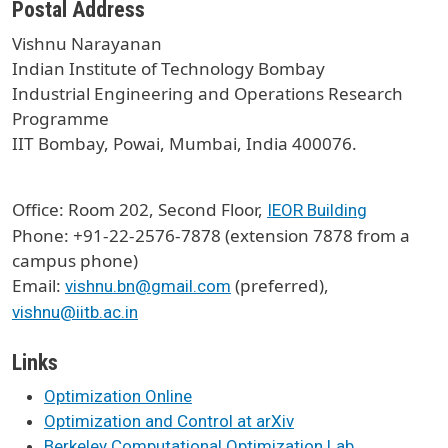
Postal Address
Vishnu Narayanan
Indian Institute of Technology Bombay
Industrial Engineering and Operations Research
Programme
IIT Bombay, Powai, Mumbai, India 400076.
Office: Room 202, Second Floor,
IEOR Building
Phone: +91-22-2576-7878 (extension 7878 from a
campus phone)
Email:
(preferred),
vishnu.bn@gmail.com
vishnu@iitb.ac.in
Links
Optimization Online
Optimization and Control at arXiv
Berkeley Computational Optimization Lab