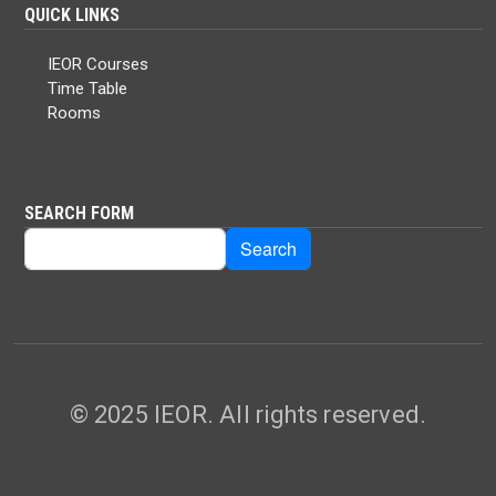
QUICK LINKS
IEOR Courses
Time Table
Rooms
SEARCH FORM
Search
Search
© 2025 IEOR. All rights reserved.