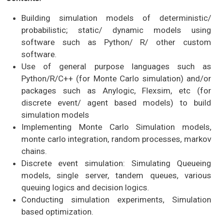
Building simulation models of deterministic/
probabilistic; static/ dynamic models using
software such as Python/ R/ other custom
software.
Use of general purpose languages such as
Python/R/C++ (for Monte Carlo simulation) and/or
packages such as Anylogic, Flexsim, etc (for
discrete event/ agent based models) to build
simulation models
Implementing Monte Carlo Simulation models,
monte carlo integration, random processes, markov
chains.
Discrete event simulation: Simulating Queueing
models, single server, tandem queues, various
queuing logics and decision logics.
Conducting simulation experiments, Simulation
based optimization.