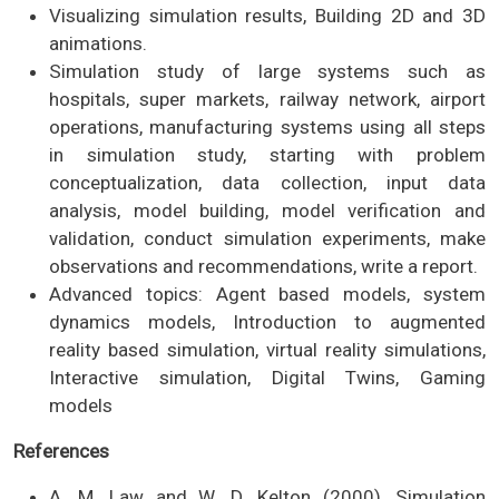
Visualizing simulation results, Building 2D and 3D
animations.
Simulation study of large systems such as
hospitals, super markets, railway network, airport
operations, manufacturing systems using all steps
in simulation study, starting with problem
conceptualization, data collection, input data
analysis, model building, model verification and
validation, conduct simulation experiments, make
observations and recommendations, write a report.
Advanced topics: Agent based models, system
dynamics models, Introduction to augmented
reality based simulation, virtual reality simulations,
Interactive simulation, Digital Twins, Gaming
models
References
A. M. Law and W. D. Kelton (2000), Simulation