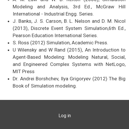
Modeling and Analysis, 3rd Ed., McGraw Hill
International - Industrial Engg. Series.
J. Banks, J. S. Carson, B. L. Nelson and D. M. Nicol
(2013), Discrete Event System Simulation,6th Ed.,
Pearson Education International Series.
S. Ross (2012) Simulation​, Academic Press.
U Wilensky and W Rand (2015), An Introduction to
Agent-Based Modeling: Modeling Natural, Social,
and Engineered Complex Systems with NetLogo,
MIT Press
Dr. Andrei Borshchev, Ilya Grigoryev (2012) The Big
Book of Simulation modeling.
USER ACCOUNT MENU
Log in