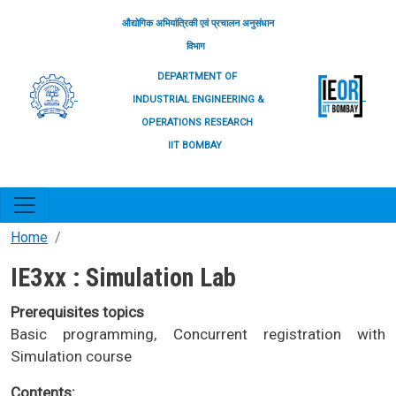
Skip to main content
औद्योगिक अभियांत्रिकी एवं प्रचालन अनुसंधान
विभाग
DEPARTMENT OF
INDUSTRIAL ENGINEERING &
OPERATIONS RESEARCH
IIT BOMBAY
Home
IE3xx : Simulation Lab
Prerequisites topics
Basic programming, Concurrent registration with
Simulation course
Contents: