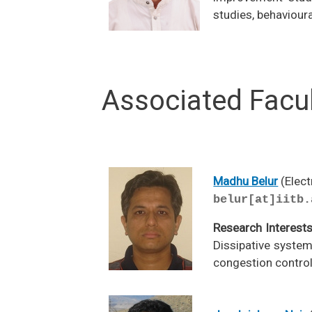
studies, behaviour
Associated Facu
Madhu Belur
(Elect
belur[at]iitb.
Research Interest
Dissipative system
congestion control