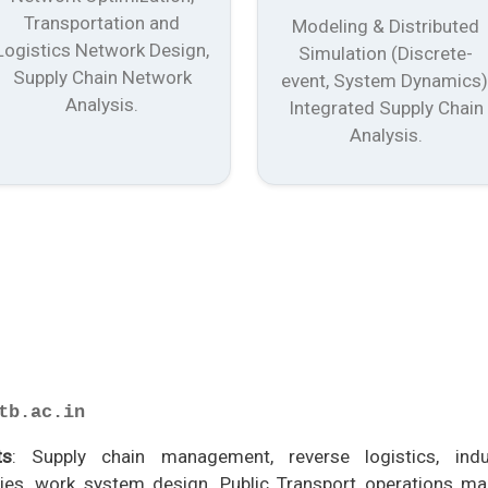
Transportation and
Modeling & Distributed
Logistics Network Design,
Simulation (Discrete-
Supply Chain Network
event, System Dynamics)
Analysis.
Integrated Supply Chain
Analysis.
tb.ac.in
ts
: Supply chain management, reverse logistics, indus
es, work system design, Public Transport operations m