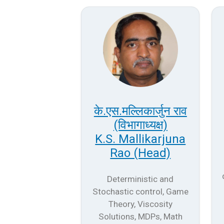
के.एस.मल्लिकार्जुन राव
(विभागाध्यक्ष)
K.S. Mallikarjuna
Rao (Head)
Deterministic and
Stochastic control, Game
Theory, Viscosity
Solutions, MDPs, Math