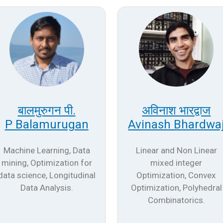
बालमुरुगन पी.
अविनाश भारद्वाज
P Balamurugan
Avinash Bhardwa
Machine Learning, Data
Linear and Non Linear
mining, Optimization for
mixed integer
data science, Longitudinal
Optimization, Convex
Data Analysis.
Optimization, Polyhedral
Combinatorics.