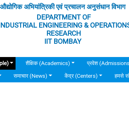
औद्योगिक अभियांत्रिकी एवं प्रचालन अनुसंधान विभाग
DEPARTMENT OF
INDUSTRIAL ENGINEERING & OPERATION
RESEARCH
IIT BOMBAY
ple)
शैक्षिक (Academics)
प्रवेश (Admission
समाचार (News)
केंद्र (Centers)
हमसे स