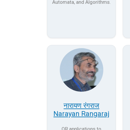
Automata, and Algorithms.
नारायण रंगराज
Narayan Rangaraj
OR applications to