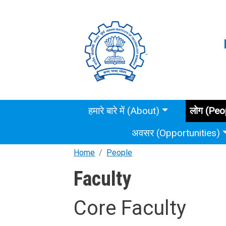
Skip to main content
Main menu
हमारे बारे में (About)
लोग (Peo
अवसर (Opportunities)
Home
People
Faculty
Core Faculty