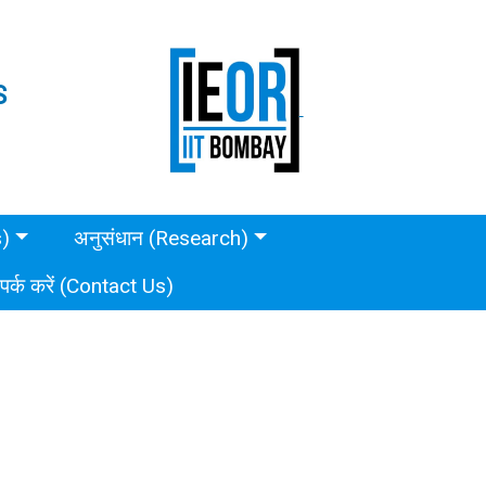
S
s)
अनुसंधान (Research)
ंपर्क करें (Contact Us)