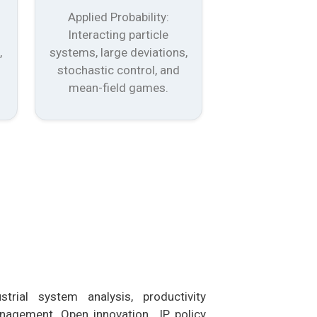
Applied Probability:
Interacting particle
,
systems, large deviations,
stochastic control, and
mean-field games.
trial system analysis, productivity
anagement, Open innovation IP policy