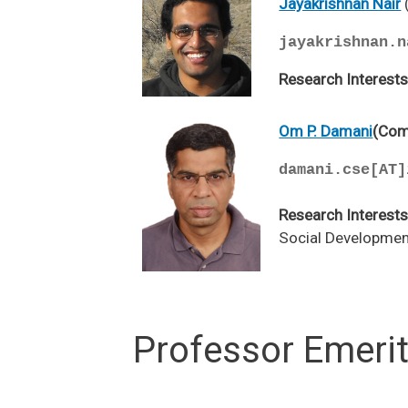
Jayakrishnan Nair
jayakrishnan.n
Research Interest
Om P. Damani
(Com
damani.cse[AT]
Research Interests
Social Development
Professor Emeri