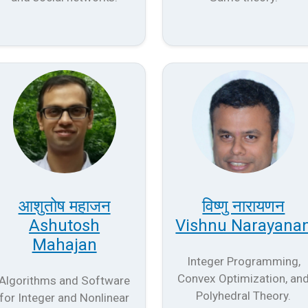
आशुतोष महाजन
विष्णु नारायणन
Ashutosh
Vishnu Narayana
Mahajan
Integer Programming,
Convex Optimization, an
Algorithms and Software
Polyhedral Theory.
for Integer and Nonlinear