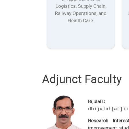
Logistics, Supply Chain,
Railway Operations, and
Health Care.
Adjunct Faculty
Bijulal D
dbijulal[at]ii
Research Interes
improvement studi