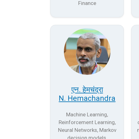
Finance
एन. हेमचंद्रा
N. Hemachandra
Machine Learning,
Reinforcement Learning,
Neural Networks, Markov
decision models,