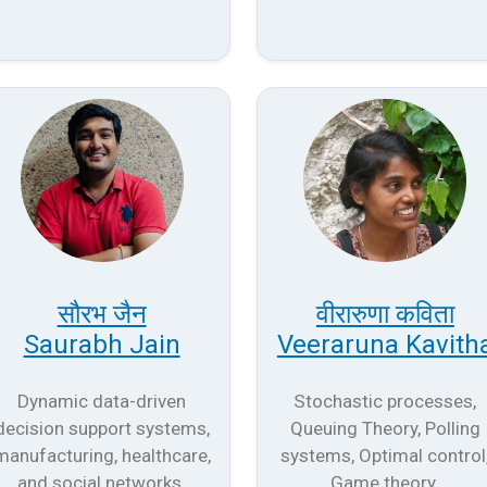
सौरभ जैन
वीरारुणा कविता
Saurabh Jain
Veeraruna Kavith
Dynamic data-driven
Stochastic processes,
decision support systems,
Queuing Theory, Polling
manufacturing, healthcare,
systems, Optimal control
and social networks.
Game theory.