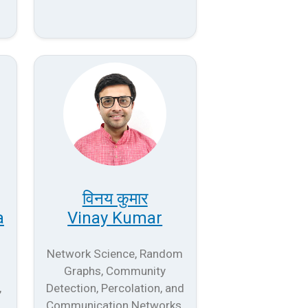
विनय कुमार
a
Vinay Kumar
Network Science, Random
Graphs, Community
,
Detection, Percolation, and
Communication Networks.