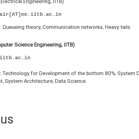
(Electrical Engineering, IITB)
air[AT]ee.iitb.ac.in
s
: Queueing theory, Communication networks, Heavy tails
puter Science Engineering, IITB)
iitb.ac.in
:
Technology for Development of the bottom 80%, System D
, System Architecture, Data Science.
tus