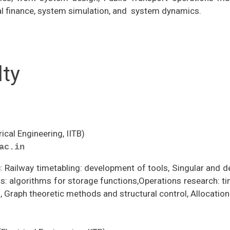
al finance, system simulation, and system dynamics.
lty
rical Engineering, IITB)
ac.in
s
: Railway timetabling: development of tools, Singular and d
s: algorithms for storage functions,Operations research: tim
, Graph theoretic methods and structural control, Allocati