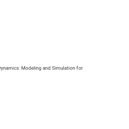
ynamics: Modeling and Simulation for