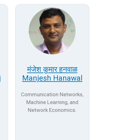
मंजेश कुमार हनवाळ
j
Manjesh Hanawal
Communication Networks,
Machine Learning, and
Network Economics.