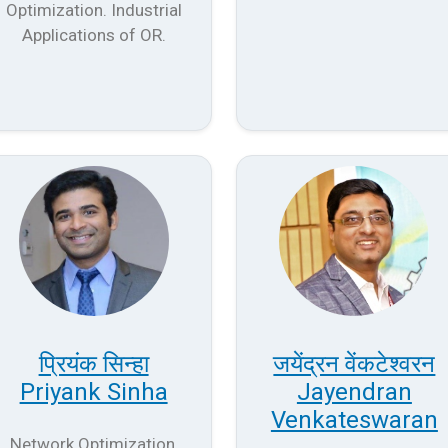
Optimization. Industrial
Applications of OR.
प्रियंक सिन्हा
जयेंद्रन वेंकटेश्वरन
Priyank Sinha
Jayendran
Venkateswaran
Network Optimization,