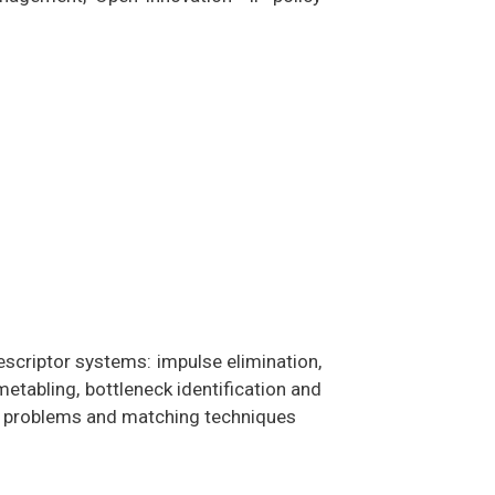
escriptor systems: impulse elimination,
etabling, bottleneck identification and
on problems and matching techniques