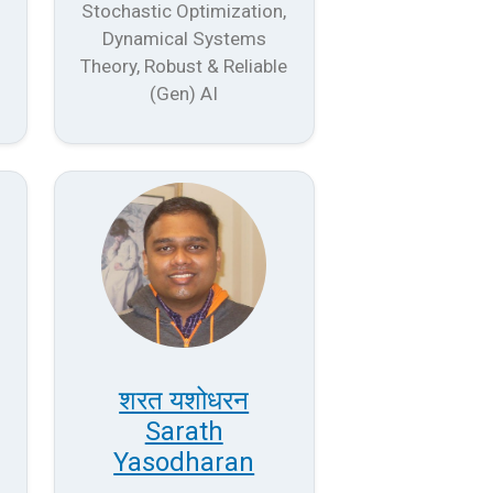
Stochastic Optimization,
Dynamical Systems
Theory, Robust & Reliable
(Gen) AI
शरत यशोधरन
Sarath
Yasodharan