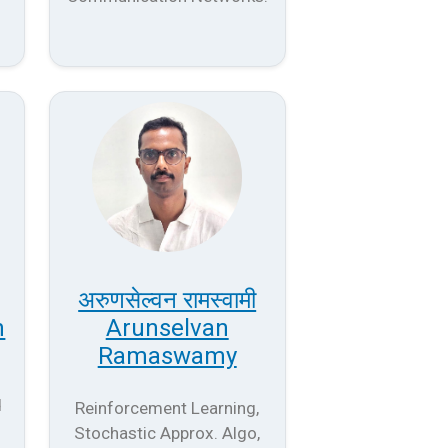
अरुणसेल्वन रामस्वामी
n
Arunselvan
Ramaswamy
d
Reinforcement Learning,
Stochastic Approx. Algo,