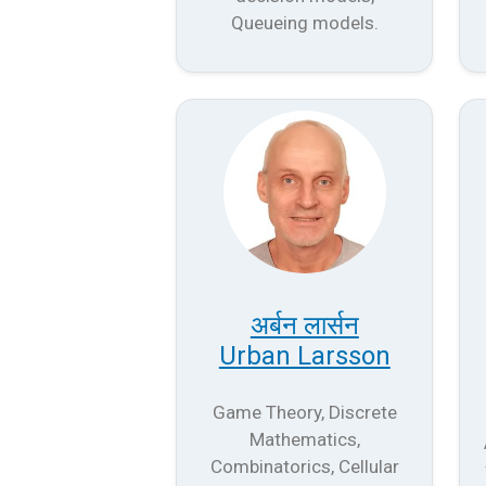
Queueing models.
अर्बन लार्सन
Urban Larsson
Game Theory, Discrete
Mathematics,
Combinatorics, Cellular