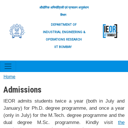
Skip to main content
औद्योगिक अभियांत्रिकी एवं प्रचालन अनुसंधान
विभाग
DEPARTMENT OF
INDUSTRIAL ENGINEERING &
OPERATIONS RESEARCH
IIT BOMBAY
Home
Admissions
IEOR admits students twice a year (both in July and
January) for Ph.D. degree programme, and once a year
(only in July) for the M.Tech. degree programme and the
dual degree M.Sc. programme. Kindly visit
the