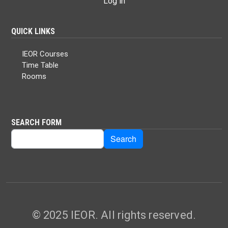
Log in
QUICK LINKS
IEOR Courses
Time Table
Rooms
SEARCH FORM
Search
Search
© 2025 IEOR. All rights reserved.