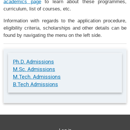
academics page
to learn about these programmes,
curriculum, list of courses, etc.
Information with regards to the application procedure,
eligibility criteria, scholarships and other details can be
found by navigating the menu on the left side.
Ph.D. Admissions
M.Sc. Admissions
M.Tech. Admissions
B.Tech Admissions
USER ACCOUNT MENU