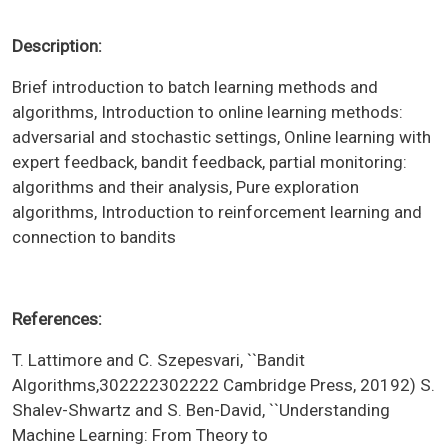
Description:
Brief introduction to batch learning methods and
algorithms, Introduction to online learning methods:
adversarial and stochastic settings, Online learning with
expert feedback, bandit feedback, partial monitoring:
algorithms and their analysis, Pure exploration
algorithms, Introduction to reinforcement learning and
connection to bandits
References:
T. Lattimore and C. Szepesvari, ``Bandit
Algorithms,302222302222 Cambridge Press, 20192) S.
Shalev-Shwartz and S. Ben-David, ``Understanding
Machine Learning: From Theory to