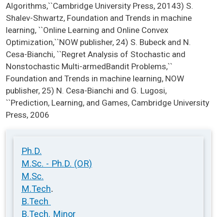
Algorithms,``Cambridge University Press, 20143) S.
Shalev-Shwartz, Foundation and Trends in machine
learning, ``Online Learning and Online Convex
Optimization,``NOW publisher, 24) S. Bubeck and N.
Cesa-Bianchi, ``Regret Analysis of Stochastic and
Nonstochastic Multi-armedBandit Problems,``
Foundation and Trends in machine learning, NOW
publisher, 25) N. Cesa-Bianchi and G. Lugosi,
``Prediction, Learning, and Games, Cambridge University
Press, 2006
Ph.D.
M.Sc. - Ph.D. (OR)
M.Sc.
.
M.Tech
B.Tech
B.Tech. Minor