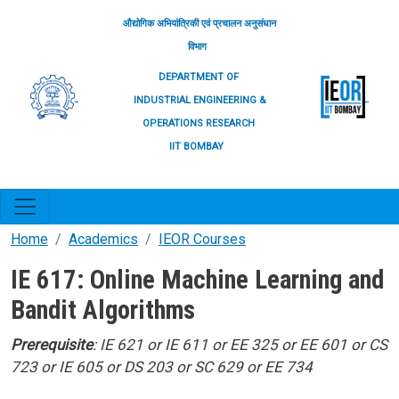
Skip to main content
औद्योगिक अभियांत्रिकी एवं प्रचालन अनुसंधान
विभाग
DEPARTMENT OF
INDUSTRIAL ENGINEERING &
OPERATIONS RESEARCH
IIT BOMBAY
Home
Academics
IEOR Courses
IE 617: Online Machine Learning and
Bandit Algorithms
Prerequisite
: IE 621 or IE 611 or EE 325 or EE 601 or CS
723 or IE 605 or DS 203 or SC 629 or EE 734