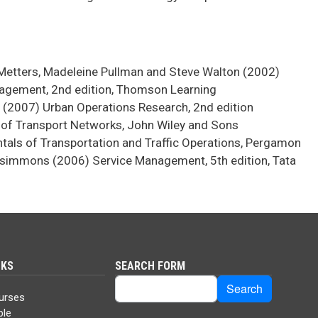
g-Metters, Madeleine Pullman and Steve Walton (2002)
agement, 2nd edition, Thomson Learning
 (2007) Urban Operations Research, 2nd edition
n of Transport Networks, John Wiley and Sons
als of Transportation and Traffic Operations, Pergamon
simmons (2006) Service Management, 5th edition, Tata
NKS
SEARCH FORM
Search
Search
urses
ble