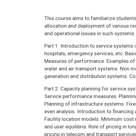
This course aims to familiarize students
allocation and deployment of various r
and operational issues in such systems.
Part 1: Introduction to service systems 
hospitals, emergency services, etc. Bas
Measures of performance. Examples of in
water and air transport systems. Non 
generation and distribution systems. Co
Part 2: Capacity planning for service s
Service performance measures. Planning 
Planning of infrastructure systems. Fixe
even analysis. Introduction to financing
Facility location models. Minimum cos
and user equilibria. Role of pricing in l
pricing in telecom and transport servi