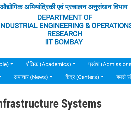
औद्योगिक अभियांत्रिकी एवं प्रचालन अनुसंधान विभाग
DEPARTMENT OF
INDUSTRIAL ENGINEERING & OPERATION
RESEARCH
IIT BOMBAY
ple)
शैक्षिक (Academics)
प्रवेश (Admission
समाचार (News)
केंद्र (Centers)
हमसे स
Infrastructure Systems