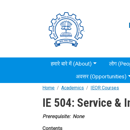
Skip to main content
Main menu
हमारे बारे में (About)
लोग (Peo
अवसर (Opportunities)
Home
Academics
IEOR Courses
IE 504: Service & 
Prerequisite: None
Contents