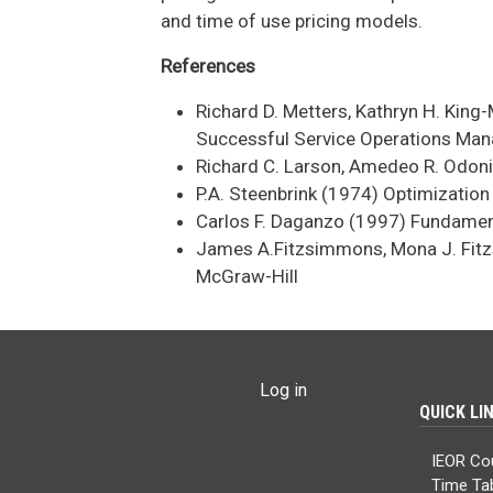
and time of use pricing models.
References
Richard D. Metters, Kathryn H. Kin
Successful Service Operations Man
Richard C. Larson, Amedeo R. Odoni
P.A. Steenbrink (1974) Optimizatio
Carlos F. Daganzo (1997) Fundament
James A.Fitzsimmons, Mona J. Fitz
McGraw-Hill
USER ACCOUNT MENU
Log in
QUICK LI
IEOR Co
Time Ta