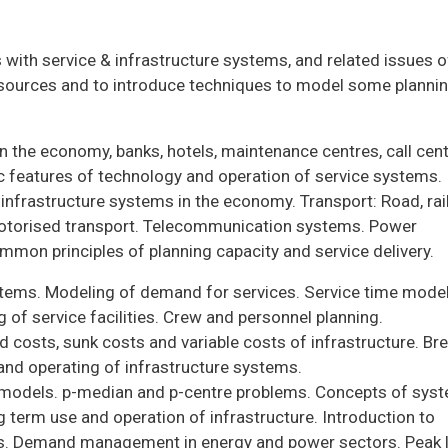
 with service & infrastructure systems, and related issues o
esources and to introduce techniques to model some planni
in the economy, banks, hotels, maintenance centres, call cent
ic features of technology and operation of service systems.
frastructure systems in the economy. Transport: Road, rail
motorised transport. Telecommunication systems. Power
mmon principles of planning capacity and service delivery.
ystems. Modeling of demand for services. Service time model
of service facilities. Crew and personnel planning.
d costs, sunk costs and variable costs of infrastructure. Br
 and operating of infrastructure systems.
t models. p-median and p-centre problems. Concepts of sys
ong term use and operation of infrastructure. Introduction to
ces. Demand management in energy and power sectors. Peak 