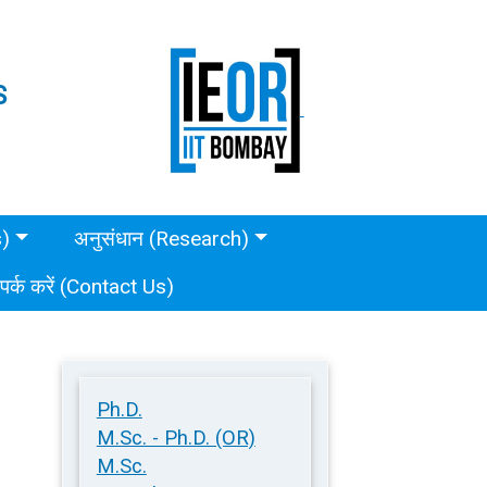
S
s)
अनुसंधान (Research)
ंपर्क करें (Contact Us)
Ph.D.
M.Sc. - Ph.D. (OR)
M.Sc.