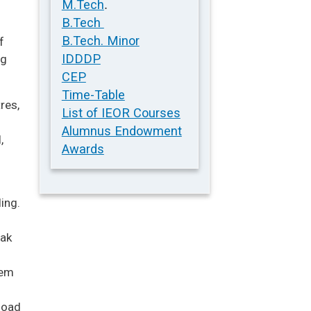
.
M.Tech
B.Tech
B.Tech. Minor
f
IDDDP
ng
CEP
Time-Table
res,
List of IEOR Courses
Alumnus Endowment
,
Awards
ing.
eak
tem
load