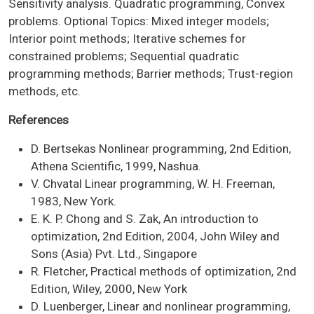
Sensitivity analysis. Quadratic programming, Convex
problems. Optional Topics: Mixed integer models;
Interior point methods; Iterative schemes for
constrained problems; Sequential quadratic
programming methods; Barrier methods; Trust-region
methods, etc.
References
D. Bertsekas Nonlinear programming, 2nd Edition,
Athena Scientific, 1999, Nashua.
V. Chvatal Linear programming, W. H. Freeman,
1983, New York.
E. K. P. Chong and S. Zak, An introduction to
optimization, 2nd Edition, 2004, John Wiley and
Sons (Asia) Pvt. Ltd., Singapore
R. Fletcher, Practical methods of optimization, 2nd
Edition, Wiley, 2000, New York
D. Luenberger, Linear and nonlinear programming,