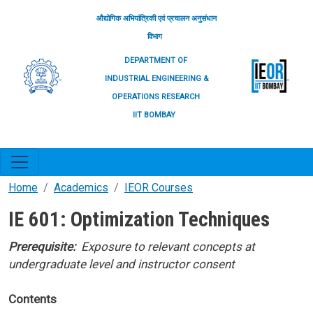
Skip to main content
औद्योगिक अभियांत्रिकी एवं प्रचालन अनुसंधान
विभाग
DEPARTMENT OF
INDUSTRIAL ENGINEERING &
OPERATIONS RESEARCH
IIT BOMBAY
Home
Academics
IEOR Courses
IE 601: Optimization Techniques
Prerequisite:
Exposure to relevant concepts at
undergraduate level and instructor consent
Contents