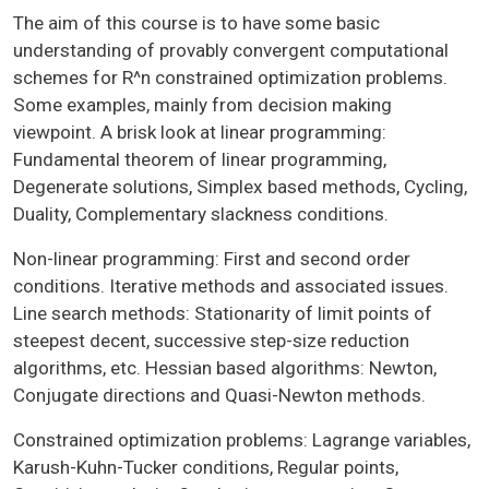
The aim of this course is to have some basic
understanding of provably convergent computational
schemes for R^n constrained optimization problems.
Some examples, mainly from decision making
viewpoint. A brisk look at linear programming:
Fundamental theorem of linear programming,
Degenerate solutions, Simplex based methods, Cycling,
Duality, Complementary slackness conditions.
Non-linear programming: First and second order
conditions. Iterative methods and associated issues.
Line search methods: Stationarity of limit points of
steepest decent, successive step-size reduction
algorithms, etc. Hessian based algorithms: Newton,
Conjugate directions and Quasi-Newton methods.
Constrained optimization problems: Lagrange variables,
Karush-Kuhn-Tucker conditions, Regular points,