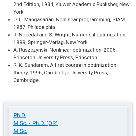
2nd Edition, 1984, Kluwer Academic Publisher, New
York
O. L. Mangasarian, Nonlinear programming, SIAM,
1987, Philadelphia
J. Nocedal and S. Wright, Numerical optimization,
1999, Springer-Verlag, New York
A. Ruszczynski, Nonlinear optimization, 2006,
Princeton University Press, Princeton
R. K. Sundaram, A first course in optimization
theory, 1996, Cambridge University Press,
Cambridge
Ph.D.
M.Sc. - Ph.D. (OR)
M.Sc.