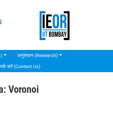
S
s)
अनुसंधान (Research)
ंपर्क करें (Contact Us)
a: Voronoi