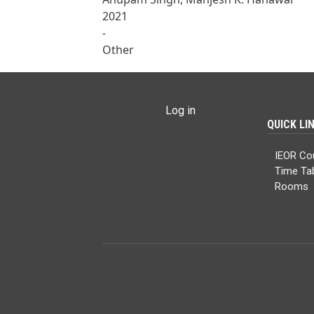
2021
-
Other
USER ACCOUNT MENU
Log in
QUICK LI
IEOR Co
Time Ta
Rooms