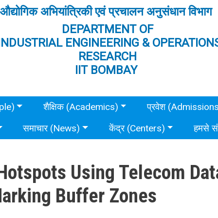
औद्योगिक अभियांत्रिकी एवं प्रचालन अनुसंधान विभाग
DEPARTMENT OF
INDUSTRIAL ENGINEERING & OPERATION
RESEARCH
IIT BOMBAY
ple)
शैक्षिक (Academics)
प्रवेश (Admission
समाचार (News)
केंद्र (Centers)
हमसे स
Hotspots Using Telecom Dat
Marking Buffer Zones