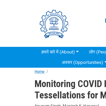
Skip to main content
Main menu
हमारे बारे में (About)
लोग (Peo
अवसर (Opportunities)
Home
Monitoring COVID 
Tessellations for 
Anupam Singh, Manjesh K. Hanawal