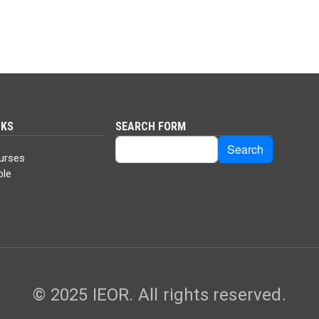
NKS
SEARCH FORM
Search
Search
urses
ble
© 2025 IEOR. All rights reserved.