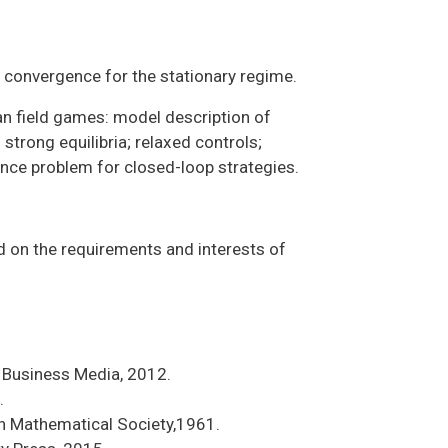
 convergence for the stationary regime.
n field games: model description of
trong equilibria; relaxed controls;
ence problem for closed-loop strategies.
d on the requirements and interests of
& Business Media, 2012.
.
n Mathematical Society,1961.