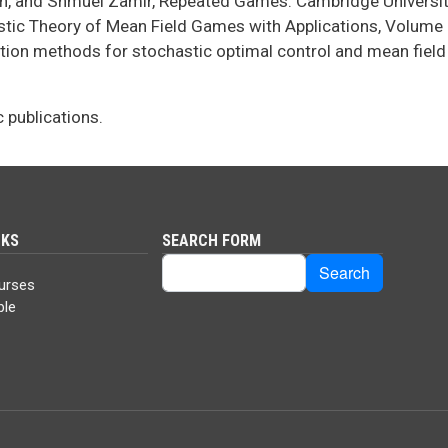
in, and Shmuel Zamir, Repeated Games. Cambridge Universit
istic Theory of Mean Field Games with Applications, Volume I
cation methods for stochastic optimal control and mean fiel
c publications.
NKS
SEARCH FORM
Search
Search
urses
ble