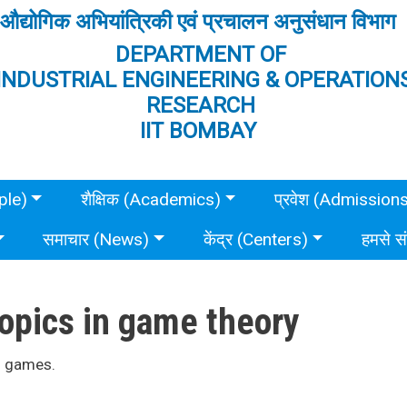
औद्योगिक अभियांत्रिकी एवं प्रचालन अनुसंधान विभाग
DEPARTMENT OF
INDUSTRIAL ENGINEERING & OPERATION
RESEARCH
IIT BOMBAY
ple)
शैक्षिक (Academics)
प्रवेश (Admission
समाचार (News)
केंद्र (Centers)
हमसे स
opics in game theory
m games.