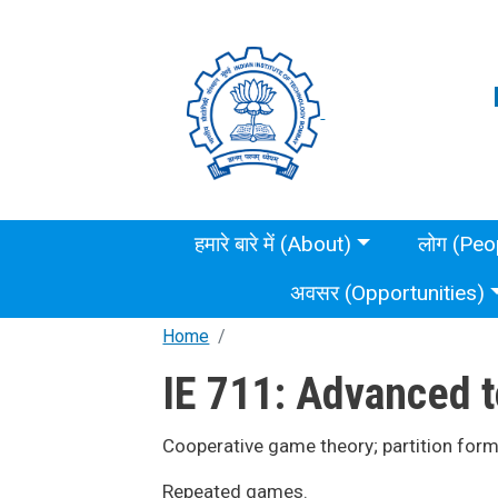
Skip to main content
Main menu
हमारे बारे में (About)
लोग (Peo
अवसर (Opportunities)
Home
IE 711: Advanced t
Cooperative game theory; partition for
Repeated games.