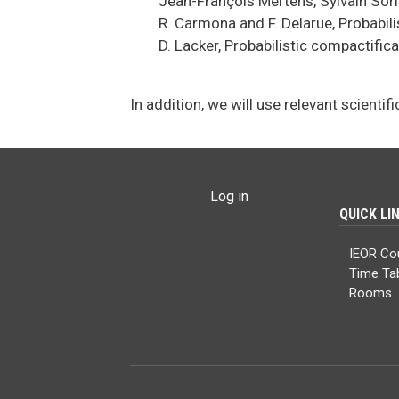
Jean-François Mertens, Sylvain Sor
R. Carmona and F. Delarue, Probabil
D. Lacker, Probabilistic compactifi
In addition, we will use relevant scientifi
USER ACCOUNT MENU
Log in
QUICK LI
IEOR Co
Time Ta
Rooms