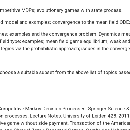
petitive MDPs; evolutionary games with state process.
eld model and examples; convergence to the mean field ODE;
ames; examples and the convergence problem. Dynamics mea
eld type; examples; mean field game equilibrium; weak and s
egies via the probabilistic approach; issues in the converg
 choose a suitable subset from the above list of topics base
, Competitive Markov Decision Processes. Springer Science 
n processes. Lecture Notes. University of Leiden 428, 2011
ive game without side payment, Transaction of the America