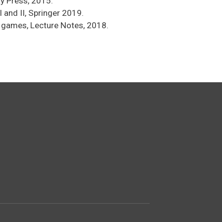
y Press, 2015.
 and II, Springer 2019.
d games, Lecture Notes, 2018.