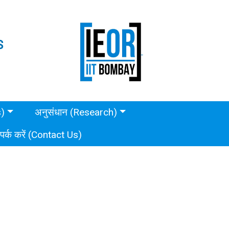
S
s)
अनुसंधान (Research)
ंपर्क करें (Contact Us)