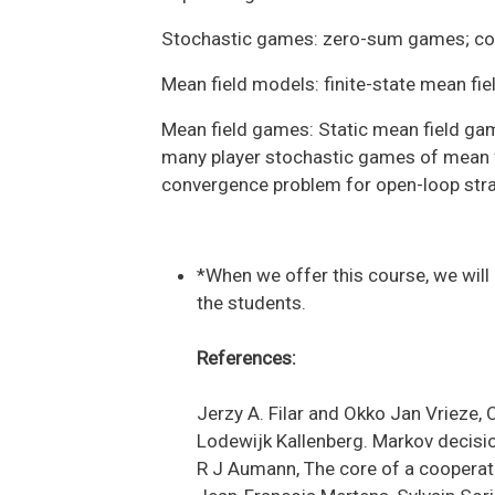
Stochastic games: zero-sum games; com
Mean field models: finite-state mean fi
Mean field games: Static mean field g
many player stochastic games of mean fi
convergence problem for open-loop strat
*When we offer this course, we will
the students.
References:
Jerzy A. Filar and Okko Jan Vrieze
Lodewijk Kallenberg. Markov decisio
R J Aumann, The core of a cooperat