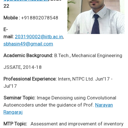
22
Mobile :
+918802078548
E-
mail:
203190002@iitb.ac.in
,
sbhasin49@gmail.com
Academic Background:
B.Tech., Mechanical Engineering
JSSATE, 2014-18
Professional Experience:
Intern, NTPC Ltd. Jun'17 -
Jul'17
Seminar Topic:
Image Denoising using Convolutional
Autoencoders under the guidance of Prof.
Narayan
Rangaraj
MTP Topic:
Assessment and improvement of inventory