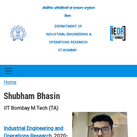
Skip to main content
औद्योगिक अभियांत्रिकी एवं प्रचालन अनुसंधान
विभाग
DEPARTMENT OF
INDUSTRIAL ENGINEERING &
OPERATIONS RESEARCH
IIT BOMBAY
Home
Shubham Bhasin
IIT Bombay M.Tech (TA)
Industrial Engineering and
Operations Research
, 2020-