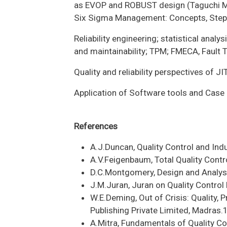
as EVOP and ROBUST design (Taguchi 
Six Sigma Management: Concepts, Step
Reliability engineering; statistical analys
and maintainability; TPM; FMECA, Fault 
Quality and reliability perspectives of JIT
Application of Software tools and Case 
References
A.J.Duncan, Quality Control and Indu
A.V.Feigenbaum, Total Quality Contr
D.C.Montgomery, Design and Analys
J.M.Juran, Juran on Quality Control
W.E.Deming, Out of Crisis: Quality, 
Publishing Private Limited, Madras
A.Mitra, Fundamentals of Quality C