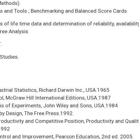
Methods).
s and Tools ; Benchmarking and Balanced Score Cards
is of life time data and determination of reliability, availabilit
Tree Analysis
.
Studies.
strial Statistics, Richard Darwin Inc., USA.1965
ol, McGraw Hill International Editions, USA.1987
is of Experiments, John Wiley and Sons, USA.1984
 by Design, The Free Press.1992.
Productivity and Competitive Position, Productivity and Quali
.1992
ontrol and Improvement, Pearson Education, 2nd ed. 2005.