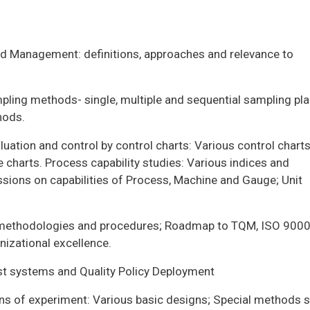
nd Management: definitions, approaches and relevance to
pling methods- single, multiple and sequential sampling pla
hods.
luation and control by control charts: Various control chart
 charts. Process capability studies: Various indices and
ions on capabilities of Process, Machine and Gauge; Unit
 methodologies and procedures; Roadmap to TQM, ISO 9000
nizational excellence.
ost systems and Quality Policy Deployment
gns of experiment: Various basic designs; Special methods 