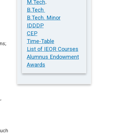
.
M.Tech
B.Tech
B.Tech. Minor
IDDDP
CEP
Time-Table
ns;
List of IEOR Courses
Alumnus Endowment
s
Awards
,
such