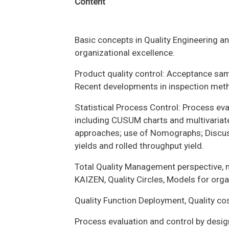
Content
Basic concepts in Quality Engineering a
organizational excellence.
Product quality control: Acceptance sam
Recent developments in inspection met
Statistical Process Control: Process eva
including CUSUM charts and multivariate
approaches; use of Nomographs; Discuss
yields and rolled throughput yield.
Total Quality Management perspective,
KAIZEN, Quality Circles, Models for orga
Quality Function Deployment, Quality c
Process evaluation and control by desi