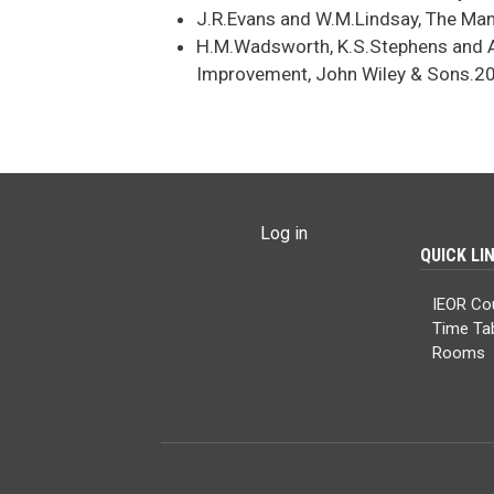
J.R.Evans and W.M.Lindsay, The Ma
H.M.Wadsworth, K.S.Stephens and A
Improvement, John Wiley & Sons.2
USER ACCOUNT MENU
Log in
QUICK LI
IEOR Co
Time Ta
Rooms