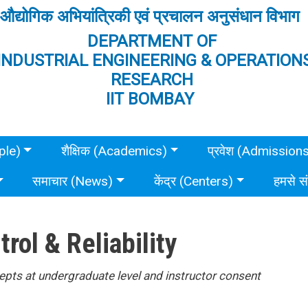
औद्योगिक अभियांत्रिकी एवं प्रचालन अनुसंधान विभाग
DEPARTMENT OF
INDUSTRIAL ENGINEERING & OPERATION
RESEARCH
IIT BOMBAY
ple)
शैक्षिक (Academics)
प्रवेश (Admission
समाचार (News)
केंद्र (Centers)
हमसे स
trol & Reliability
pts at undergraduate level and instructor consent