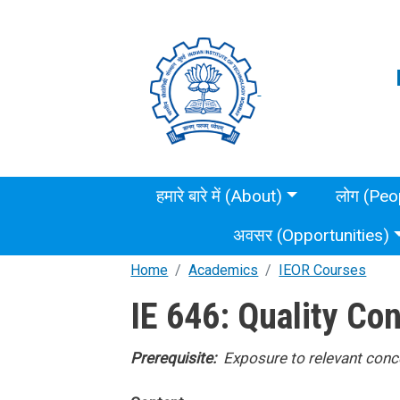
Skip to main content
Main menu
हमारे बारे में (About)
लोग (Peo
अवसर (Opportunities)
Home
Academics
IEOR Courses
IE 646: Quality Con
Prerequisite:
Exposure to relevant conce