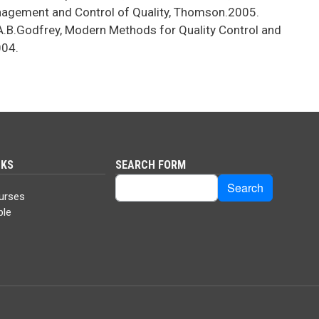
nagement and Control of Quality, Thomson.2005.
.B.Godfrey, Modern Methods for Quality Control and
004.
NKS
SEARCH FORM
Search
Search
urses
ble