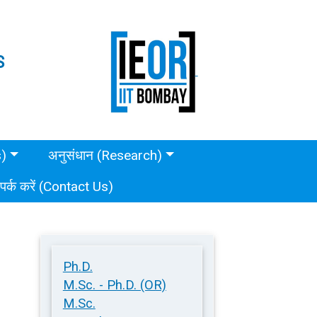
S
s)
अनुसंधान (Research)
ंपर्क करें (Contact Us)
Ph.D.
M.Sc. - Ph.D. (OR)
M.Sc.