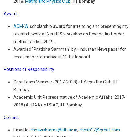
2018,
Maths and Physics Club
, IIT Bombay.
Awards
ACM-W
scholarship award for attending and presenting my
research work at NeurIPS workshop on Beyond first-order
methods in ML, 2019.
Awarded "Pratibha Samman" by Hindustan Newspaper for
excellent performance in 12th standard.
Positions of Responsibility
Core Team Member (2017-2018) of Yogastha Club, IIT
Bombay.
Academic Unit Representative of Academic Affairs, 2017-
2018 (AURAA) in PGAC, IIT Bombay.
Contact
Email Id:
chhavisharma@iitb.ac.in
,
chhsh17@gmail.com