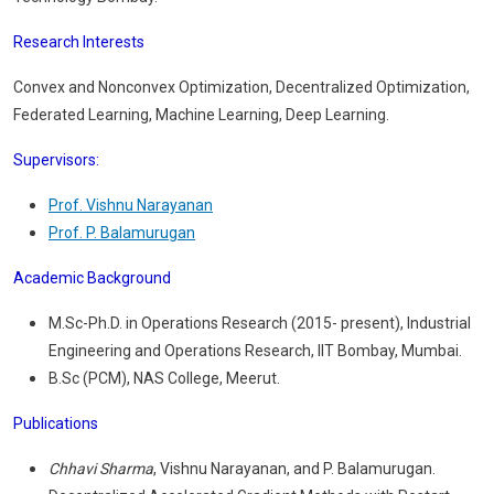
Research Interests
Convex and Nonconvex Optimization, Decentralized Optimization,
Federated Learning, Machine Learning, Deep Learning.
Supervisors
:
Prof. Vishnu Narayanan
Prof. P. Balamurugan
Academic Background
M.Sc-Ph.D. in Operations Research (2015- present), Industrial
Engineering and Operations Research, IIT Bombay, Mumbai.
B.Sc (PCM), NAS College, Meerut.
Publications
Chhavi Sharma
, Vishnu Narayanan, and P. Balamurugan.