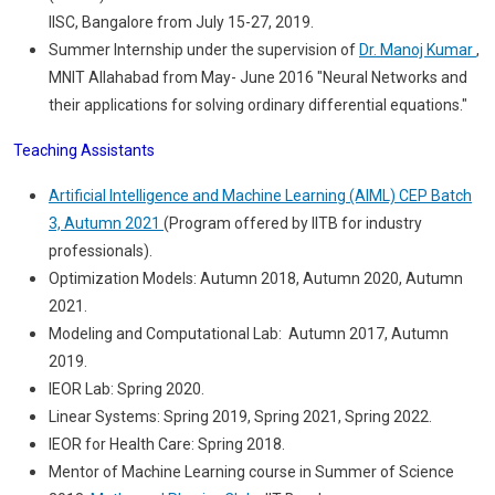
IISC, Bangalore from July 15-27, 2019.
Summer Internship under the supervision of
Dr. Manoj Kumar
,
MNIT Allahabad from May- June 2016 "Neural Networks and
their applications for solving ordinary differential equations."
Teaching Assistants
Artificial Intelligence and Machine Learning (AIML) CEP Batch
3, Autumn 2021
(Program offered by IITB for industry
professionals).
Optimization Models: Autumn 2018, Autumn 2020, Autumn
2021.
Modeling and Computational Lab: Autumn 2017, Autumn
2019.
IEOR Lab: Spring 2020.
Linear Systems: Spring 2019, Spring 2021, Spring 2022.
IEOR for Health Care: Spring 2018.
Mentor of Machine Learning course in Summer of Science