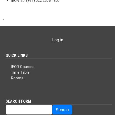
IEOR lab: (+91) 022 2576 4807
USER ACCOUNT MENU
Log in
QUICK LINKS
IEOR Courses
Time Table
Rooms
SEARCH FORM
Search
Search