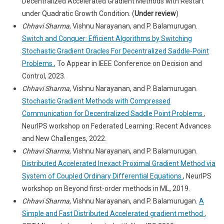
Decentralized Accelerated Gradient Methods with Restart
under Quadratic Growth Condition. (
Under review
)
Chhavi Sharma
, Vishnu Narayanan, and P. Balamurugan.
Switch and Conquer: Efficient Algorithms by Switching
Stochastic Gradient Oracles For Decentralized Saddle-Point
Problems
, To Appear in IEEE Conference on Decision and
Control, 2023.
Chhavi Sharma
, Vishnu Narayanan, and P. Balamurugan.
Stochastic Gradient Methods with Compressed
Communication for Decentralized Saddle Point Problems
,
NeurIPS workshop on Federated Learning: Recent Advances
and New Challenges, 2022.
Chhavi Sharma
, Vishnu Narayanan, and P. Balamurugan.
Distributed Accelerated Inexact Proximal Gradient Method via
System of Coupled Ordinary Differential Equations
, NeurIPS
workshop on Beyond first-order methods in ML, 2019.
Chhavi Sharma
, Vishnu Narayanan, and P. Balamurugan.
A
Simple and Fast Distributed Accelerated gradient method
,