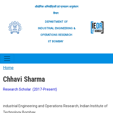
Skip to main content
औद्योगिक अभियांत्रिकी एवं प्रचालन अनुसंधान
विभाग
DEPARTMENT OF
INDUSTRIAL ENGINEERING &
OPERATIONS RESEARCH
IIT BOMBAY
Home
Chhavi Sharma
Research Scholar (2017-Present)
ndustrial Engineering and Operations Research, Indian Institute of
I
Technology Bombay.