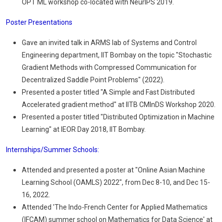
OPT ML workshop co-located with NeurIPS 2019.
Poster Presentations
Gave an invited talk in ARMS lab of Systems and Control
Engineering department, IIT Bombay on the topic "Stochastic
Gradient Methods with Compressed Communication for
Decentralized Saddle Point Problems" (2022).
Presented a poster titled "A Simple and Fast Distributed
Accelerated gradient method" at IITB CMInDS Workshop 2020.
Presented a poster titled "Distributed Optimization in Machine
Learning" at IEOR Day 2018, IIT Bombay.
Internships/Summer Schools:
Attended and presented a poster at "Online Asian Machine
Learning School (OAMLS) 2022", from Dec 8-10, and Dec 15-
16, 2022.
Attended 'The Indo-French Center for Applied Mathematics
(IFCAM) summer school on Mathematics for Data Science' at