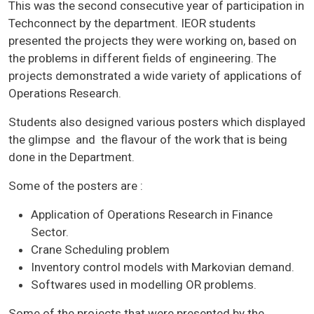
This was the second consecutive year of participation in
Techconnect by the department. IEOR students
presented the projects they were working on, based on
the problems in different fields of engineering. The
projects demonstrated a wide variety of applications of
Operations Research.
Students also designed various posters which displayed
the glimpse and the flavour of the work that is being
done in the Department.
Some of the posters are :
Application of Operations Research in Finance
Sector.
Crane Scheduling problem
Inventory control models with Markovian demand.
Softwares used in modelling OR problems.
Some of the projects that were presented by the