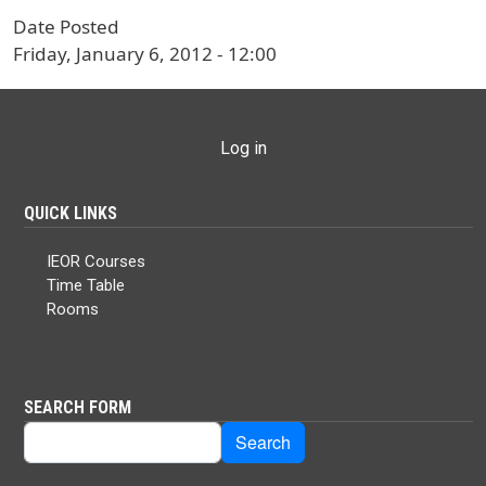
Date Posted
Friday, January 6, 2012 - 12:00
USER ACCOUNT MENU
Log in
QUICK LINKS
IEOR Courses
Time Table
Rooms
SEARCH FORM
Search
Search