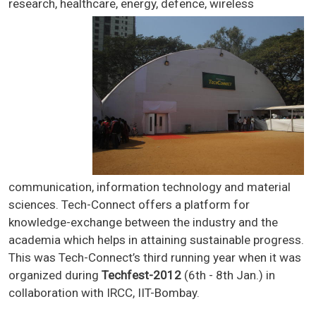
research, healthcare, energy, defe
nce, wireless
communication, information technology and material
sciences. Tech-Connect offers a platform for
knowledge-exchange between the industry and the
academia which helps in attaining sustainable progress.
This was Tech-Connect’s third running year when it was
organized during
Techfest-2012
(6th - 8th Jan.) in
collaboration with IRCC, IIT-Bombay.