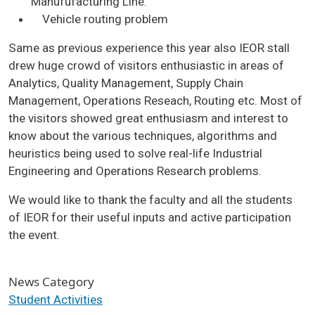
Manufufacturing Line.
Vehicle routing problem
Same as previous experience this year also IEOR stall
drew huge crowd of visitors enthusiastic in areas of
Analytics, Quality Management, Supply Chain
Management, Operations Reseach, Routing etc. Most of
the visitors showed great enthusiasm and interest to
know about the various techniques, algorithms and
heuristics being used to solve real-life Industrial
Engineering and Operations Research problems.
We would like to thank the faculty and all the students
of IEOR for their useful inputs and active participation
the event.
News Category
Student Activities