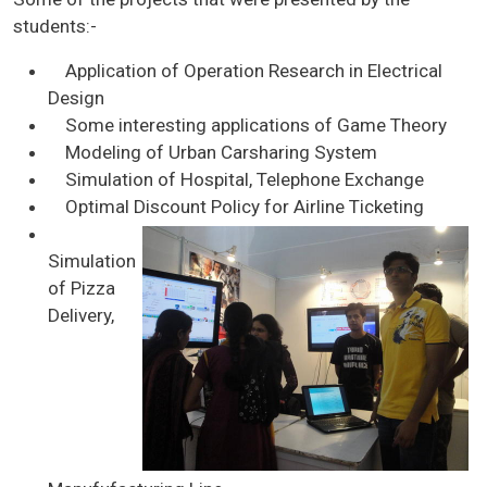
students:-
Application of Operation Research in Electrical
Design
Some interesting applications of Game Theory
Modeling of Urban Carsharing System
Simulation of Hospital, Telephone Exchange
Optimal Discount Policy for Airline Ticketing
Simulation
of Pizza
Delivery,