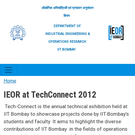
Skip to main content
औद्योगिक अभियांत्रिकी एवं प्रचालन अनुसंधान
विभाग
DEPARTMENT OF
INDUSTRIAL ENGINEERING &
OPERATIONS RESEARCH
IIT BOMBAY
Home
IEOR at TechConnect 2012
Tech-Connect is the annual technical exhibition held at
IIT Bombay to showcase projects done by IIT-Bombay’s
students and faculty. It aims to highlight the diverse
contributions of IIT Bombay in the fields of operations