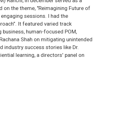
M) Ranchi, in december served as a
d on the theme, "Reimagining Future of
d engaging sessions. I had the
oach”. It featured varied track
ping business, human-focused POM,
. Rachana Shah on mitigating unintended
nd industry success stories like Dr.
ntial learning, a directors' panel on