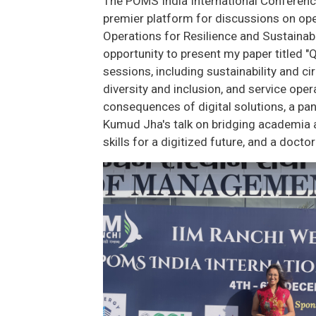
The POMS India International Conference
premier platform for discussions on op
Operations for Resilience and Sustainabil
opportunity to present my paper titled "
sessions, including sustainability and 
diversity and inclusion, and service op
consequences of digital solutions, a pane
Kumud Jha's talk on bridging academia an
skills for a digitized future, and a doct