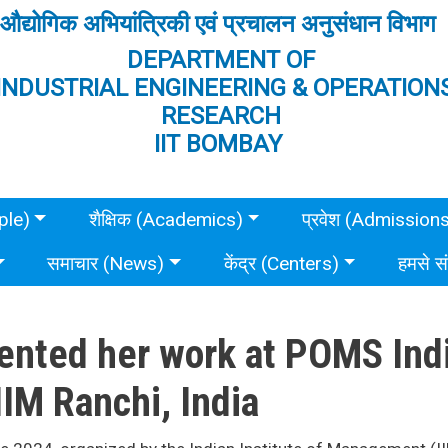
औद्योगिक अभियांत्रिकी एवं प्रचालन अनुसंधान विभाग
DEPARTMENT OF
INDUSTRIAL ENGINEERING & OPERATION
RESEARCH
IIT BOMBAY
ple)
शैक्षिक (Academics)
प्रवेश (Admission
समाचार (News)
केंद्र (Centers)
हमसे स
nted her work at POMS Indi
IM Ranchi, India