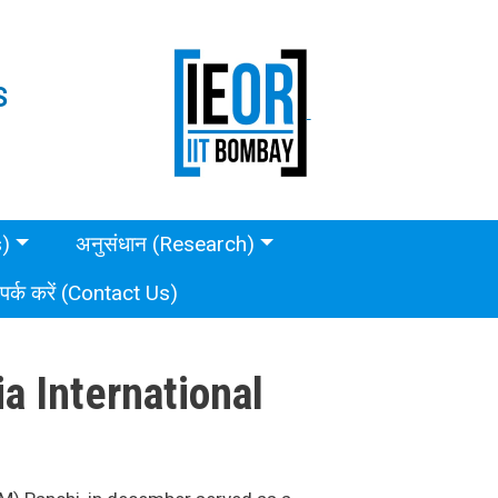
S
s)
अनुसंधान (Research)
ंपर्क करें (Contact Us)
a International