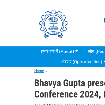
Skip to main content
Main menu
हमारे बारे में (About)
लोग (Peo
अवसर (Opportunities)
Home
Bhavya Gupta prese
Conference 2024, I