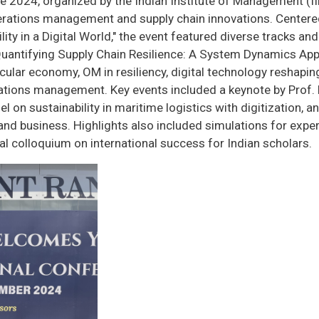
 2024, organized by the Indian Institute of Management (II
erations management and supply chain innovations. Centere
ity in a Digital World," the event featured diverse tracks an
Quantifying Supply Chain Resilience: A System Dynamics Appr
circular economy, OM in resiliency, digital technology resha
erations management. Key events included a keynote by Prof
l on sustainability in maritime logistics with digitization, a
d business. Highlights also included simulations for experie
oral colloquium on international success for Indian scholars.