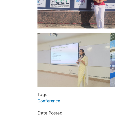
Tags
Conference
Date Posted