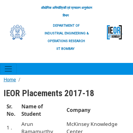
Skip to main content
औद्योगिक अभियांत्रिकी एवं प्रचालन अनुसंधान
विभाग
DEPARTMENT OF
INDUSTRIAL ENGINEERING &
OPERATIONS RESEARCH
IIT BOMBAY
Home
IEOR Placements 2017-18
Sr.
Name of
Company
No.
Student
Arun
McKinsey Knowledge
1 .
Ramamurthy
Center