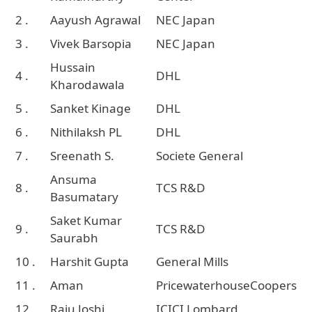
2 .
Aayush Agrawal
NEC Japan
3 .
Vivek Barsopia
NEC Japan
Hussain
4 .
DHL
Kharodawala
5 .
Sanket Kinage
DHL
6 .
Nithilaksh PL
DHL
7 .
Sreenath S.
Societe General
Ansuma
8 .
TCS R&D
Basumatary
Saket Kumar
9 .
TCS R&D
Saurabh
10 .
Harshit Gupta
General Mills
11 .
Aman
PricewaterhouseCoopers
12 .
Raju Joshi
ICICI Lombard