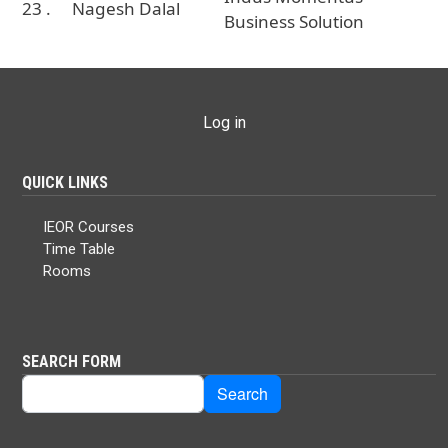
23 .
Nagesh Dalal
Business Solution
USER ACCOUNT MENU
Log in
QUICK LINKS
IEOR Courses
Time Table
Rooms
SEARCH FORM
Search
Search