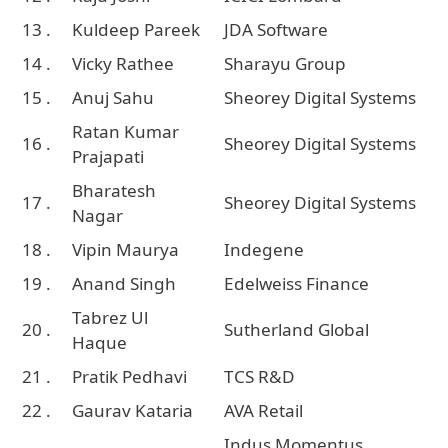
13 .
Kuldeep Pareek
JDA Software
14 .
Vicky Rathee
Sharayu Group
15 .
Anuj Sahu
Sheorey Digital Systems
Ratan Kumar
16 .
Sheorey Digital Systems
Prajapati
Bharatesh
17 .
Sheorey Digital Systems
Nagar
18 .
Vipin Maurya
Indegene
19 .
Anand Singh
Edelweiss Finance
Tabrez Ul
20 .
Sutherland Global
Haque
21 .
Pratik Pedhavi
TCS R&D
22 .
Gaurav Kataria
AVA Retail
Indus Momentus