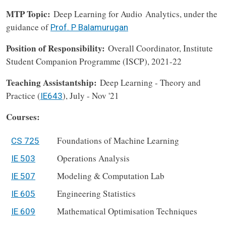
MTP Topic:
Deep Learning for Audio Analytics, under the
guidance of
Prof. P Balamurugan
Position of Responsibility:
Overall Coordinator, Institute
Student Companion Programme (ISCP), 2021-22
Teaching Assistantship:
Deep Learning - Theory and
Practice (
), July - Nov '21
IE643
Courses:
Foundations of Machine Learning
CS 725
Operations Analysis
IE 503
Modeling & Computation Lab
IE 507
Engineering Statistics
IE 605
Mathematical Optimisation Techniques
IE 609