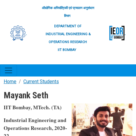
Skip to main content
औद्योगिक अभियांत्रिकी एवं प्रचालन अनुसंधान
विभाग
DEPARTMENT OF
INDUSTRIAL ENGINEERING &
OPERATIONS RESEARCH
IIT BOMBAY
Home
Current Students
Mayank Seth
IIT Bombay, MTech. (TA)
Industrial Engineering and
Operations Research, 2020-
22