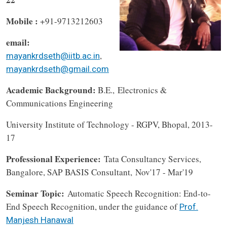
Mobile :
+91-9713212603
email:
,
mayankrdseth@iitb.ac.in
mayankrdseth@gmail.com
Academic Background:
B.E.,
Electronics &
Communications Engineering
University Institute of Technology - RGPV, Bhopal, 2013-
17
Professional Experience:
Tata Consultancy Services,
Bangalore, SAP BASIS Consultant, Nov'17 - Mar'19
Seminar Topic:
Automatic Speech Recognition: End-to-
End Speech Recognition, under the guidance of
Prof.
Manjesh Hanawal