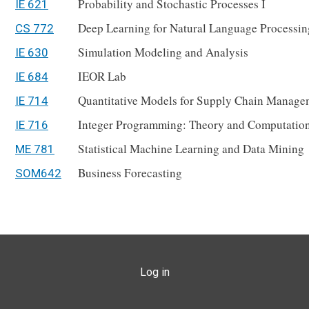
Probability and Stochastic Processes I
IE 621
Deep Learning for Natural Language Processin
CS 772
Simulation Modeling and Analysis
IE 630
IEOR Lab
IE 684
Quantitative Models for Supply Chain Manage
IE 714
Integer Programming: Theory and Computatio
IE 716
Statistical Machine Learning and Data Mining
ME 781
Business Forecasting
SOM642
USER ACCOUNT MENU
Log in