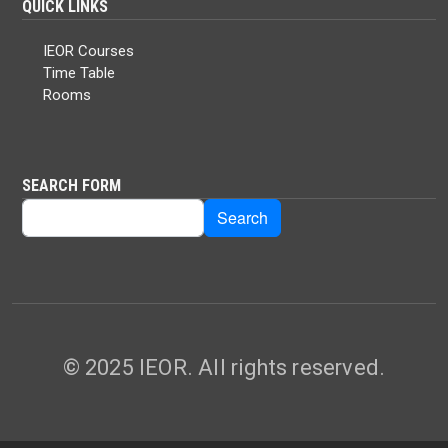
QUICK LINKS
IEOR Courses
Time Table
Rooms
SEARCH FORM
Search
Search
© 2025 IEOR. All rights reserved.