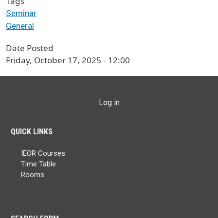
Tags
Seminar
General
Date Posted
Friday, October 17, 2025 - 12:00
USER ACCOUNT MENU
Log in
QUICK LINKS
IEOR Courses
Time Table
Rooms