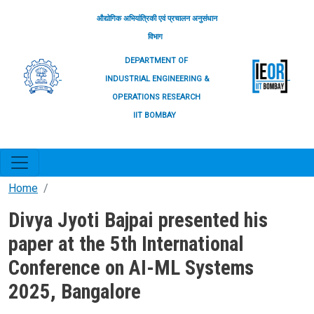
Skip to main content
औद्योगिक अभियांत्रिकी एवं प्रचालन अनुसंधान
विभाग
DEPARTMENT OF
INDUSTRIAL ENGINEERING &
OPERATIONS RESEARCH
IIT BOMBAY
Home
Divya Jyoti Bajpai presented his
paper at the 5th International
Conference on AI-ML Systems
2025, Bangalore