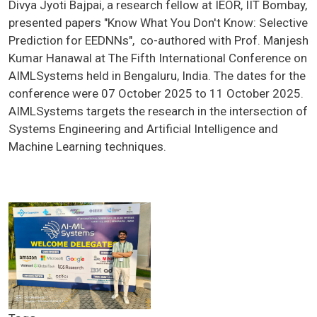
Divya Jyoti Bajpai, a research fellow at IEOR, IIT Bombay,
presented papers "Know What You Don't Know: Selective
Prediction for EEDNNs", co-authored with Prof. Manjesh
Kumar Hanawal at The Fifth International Conference on
AIMLSystems held in Bengaluru, India. The dates for the
conference were 07 October 2025 to 11 October 2025.
AIMLSystems targets the research in the intersection of
Systems Engineering and Artificial Intelligence and
Machine Learning techniques.