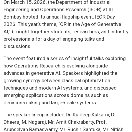
On March 15, 2026, the Department of Industrial
Engineering and Operations Research (IEOR) at IIT
Bombay hosted its annual flagship event, IEOR Day
2026. This year’s theme, “OR in the Age of Generative
AI,” brought together students, researchers, and industry
professionals for a day of engaging talks and
discussions.
The event featured a series of insightful talks exploring
how Operations Research is evolving alongside
advances in generative AI. Speakers highlighted the
growing synergy between classical optimization
techniques and modern AI systems, and discussed
emerging applications across domains such as
decision-making and large-scale systems.
The speaker lineup included Dr. Kuldeep Kulkarni, Dr.
Dheeraj M. Nagaraj, Mr. Amit Chakrabarty, Prof.
Arunselvan Ramaswamy, Mr. Ruchir Santuka, Mr. Nitish