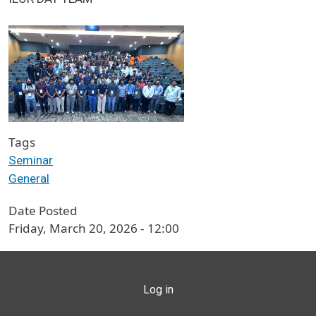
Tags
Seminar
General
Date Posted
Friday, March 20, 2026 - 12:00
USER ACCOUNT MENU
Log in