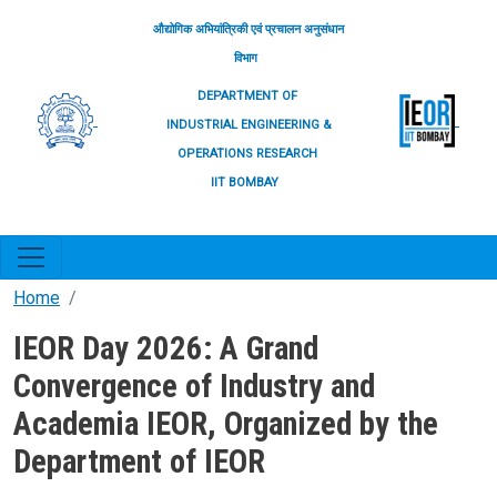
Skip to main content
औद्योगिक अभियांत्रिकी एवं प्रचालन अनुसंधान
विभाग
DEPARTMENT OF
INDUSTRIAL ENGINEERING &
OPERATIONS RESEARCH
IIT BOMBAY
Home
IEOR Day 2026: A Grand
Convergence of Industry and
Academia IEOR, Organized by the
Department of IEOR