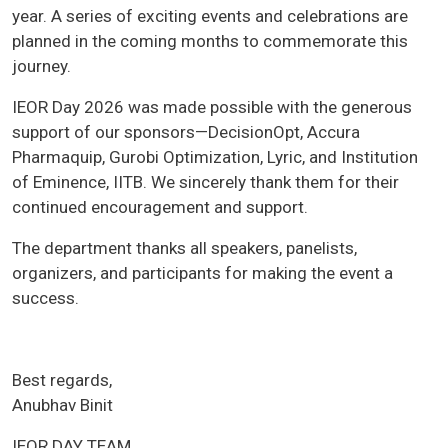
year. A series of exciting events and celebrations are
planned in the coming months to commemorate this
journey.
IEOR Day 2026 was made possible with the generous
support of our sponsors—DecisionOpt, Accura
Pharmaquip, Gurobi Optimization, Lyric, and Institution
of Eminence, IITB. We sincerely thank them for their
continued encouragement and support.
The department thanks all speakers, panelists,
organizers, and participants for making the event a
success.
Best regards,
Anubhav Binit
IEOR DAY TEAM