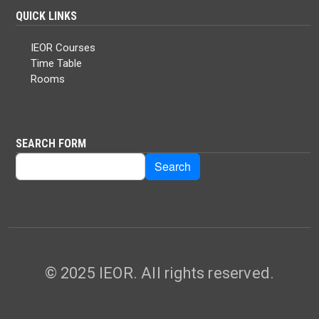
QUICK LINKS
IEOR Courses
Time Table
Rooms
SEARCH FORM
Search
Search
© 2025 IEOR. All rights reserved.