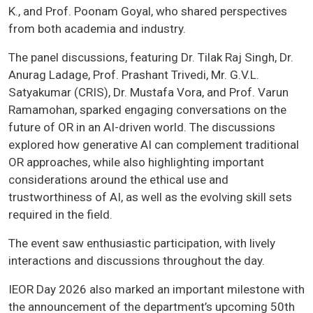
K., and Prof. Poonam Goyal, who shared perspectives
from both academia and industry.
The panel discussions, featuring Dr. Tilak Raj Singh, Dr.
Anurag Ladage, Prof. Prashant Trivedi, Mr. G.V.L.
Satyakumar (CRIS), Dr. Mustafa Vora, and Prof. Varun
Ramamohan, sparked engaging conversations on the
future of OR in an AI-driven world. The discussions
explored how generative AI can complement traditional
OR approaches, while also highlighting important
considerations around the ethical use and
trustworthiness of AI, as well as the evolving skill sets
required in the field.
The event saw enthusiastic participation, with lively
interactions and discussions throughout the day.
IEOR Day 2026 also marked an important milestone with
the announcement of the department’s upcoming 50th