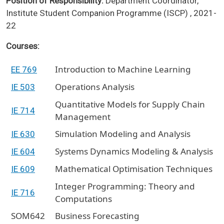
Position of Responsibility:
Department Coordinator,
Institute Student Companion Programme (ISCP) , 2021-
22
Courses:
Introduction to Machine Learning
EE 769
Operations Analysis
IE 503
Quantitative Models for Supply Chain
IE 714
Management
Simulation Modeling and Analysis
IE 630
Systems Dynamics Modeling & Analysis
IE 604
Mathematical Optimisation Techniques
IE 609
Integer Programming: Theory and
IE 716
Computations
SOM642
Business Forecasting