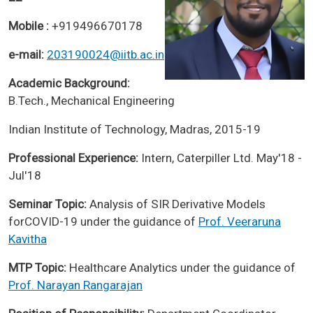
Mobile :
+919496670178
e-mail:
203190024@iitb.ac.in
Academic Background:
B.Tech., Mechanical Engineering
Indian Institute of Technology, Madras, 2015-19
Professional Experience:
Intern, Caterpiller Ltd. May'18 -
Jul'18
Seminar Topic:
Analysis of SIR Derivative Models
forCOVID-19 under the guidance of
Prof. Veeraruna
Kavitha
MTP Topic:
Healthcare Analytics under the guidance of
Prof. Narayan Rangarajan