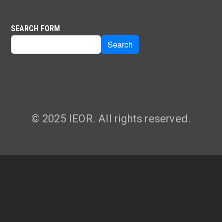
SEARCH FORM
Search
Search
© 2025 IEOR. All rights reserved.