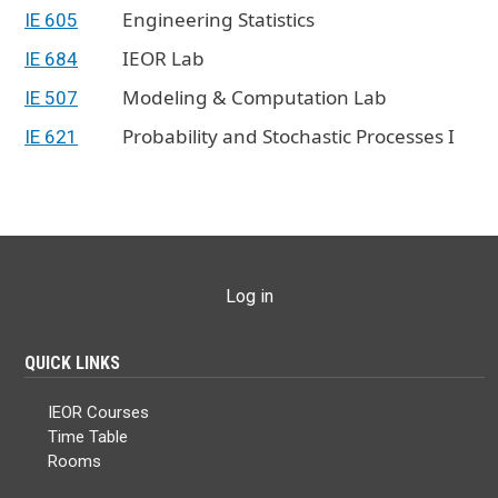
Engineering Statistics
IE 605
IEOR Lab
IE 684
Modeling & Computation Lab
IE 507
Probability and Stochastic Processes I
IE 621
USER ACCOUNT MENU
Log in
QUICK LINKS
IEOR Courses
Time Table
Rooms