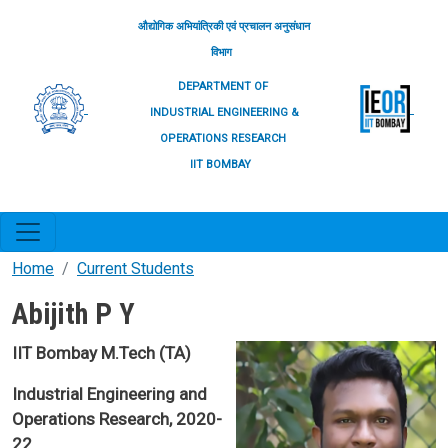
Skip to main content
औद्योगिक अभियांत्रिकी एवं प्रचालन अनुसंधान
विभाग
DEPARTMENT OF
INDUSTRIAL ENGINEERING &
OPERATIONS RESEARCH
IIT BOMBAY
Home
Current Students
Abijith P Y
IIT Bombay M.Tech (TA)
Industrial Engineering and
Operations Research, 2020-
22