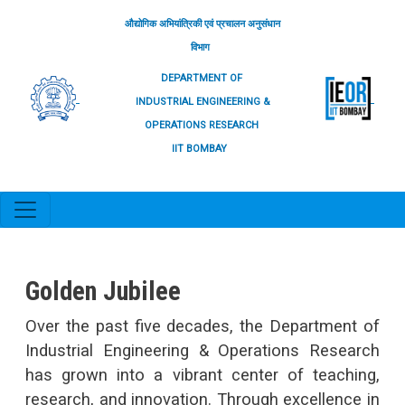
Skip to main content
औद्योगिक अभियांत्रिकी एवं प्रचालन अनुसंधान
विभाग
DEPARTMENT OF
INDUSTRIAL ENGINEERING &
OPERATIONS RESEARCH
IIT BOMBAY
Golden Jubilee
We
Over the past five decades, the Department of
IEO
Industrial Engineering & Operations Research
engi
has grown into a vibrant center of teaching,
take
research, and innovation. Through excellence in
and