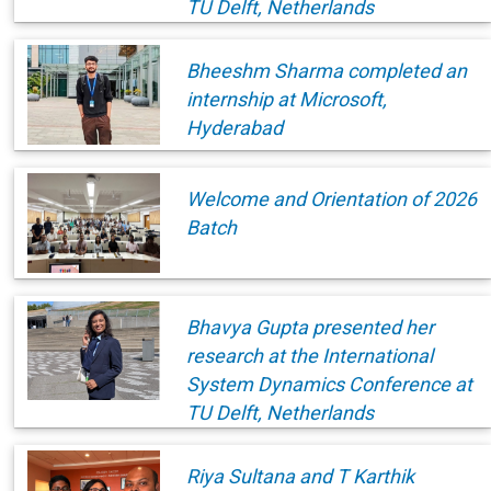
TU Delft, Netherlands
Bheeshm Sharma completed an
internship at Microsoft,
Hyderabad
Welcome and Orientation of 2026
Batch
Bhavya Gupta presented her
research at the International
System Dynamics Conference at
TU Delft, Netherlands
Riya Sultana and T Karthik