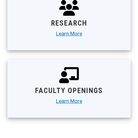
RESEARCH
Learn More
FACULTY OPENINGS
Learn More