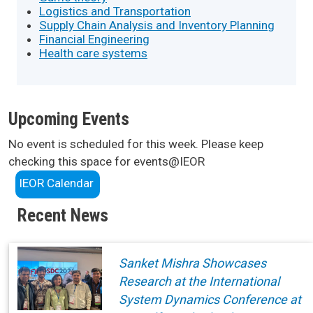
Logistics and Transportation
Supply Chain Analysis and Inventory Planning
Financial Engineering
Health care systems
Upcoming Events
No event is scheduled for this week. Please keep
checking this space for events@IEOR
IEOR Calendar
Recent News
Sanket Mishra Showcases
Research at the International
System Dynamics Conference at