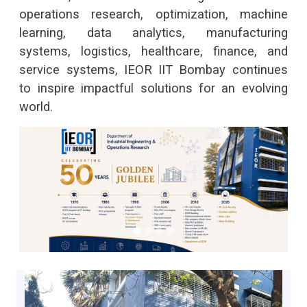
operations research, optimization, machine
dis
learning, data analytics, manufacturing
manu
systems, logistics, healthcare, finance, and
chai
service systems, IEOR IIT Bombay continues
to inspire impactful solutions for an evolving
world.
IEOR Homepage