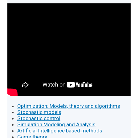
Optimization: Models, theory and algorithms
Stochastic models
Stochastic control
Simulation Modeling and Analysis
Artificial Intelligence based methods
Game theory