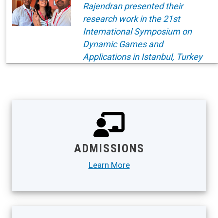
Rajendran presented their
research work in the 21st
International Symposium on
Dynamic Games and
Applications in Istanbul, Turkey
ADMISSIONS
Learn More