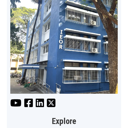
Explore