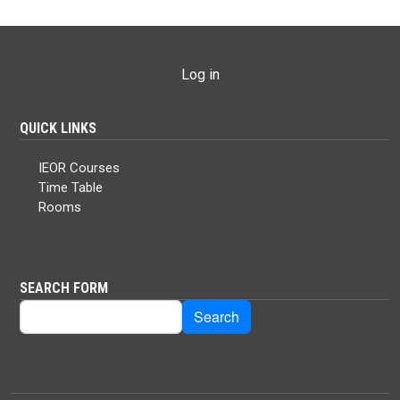
USER ACCOUNT MENU
Log in
QUICK LINKS
IEOR Courses
Time Table
Rooms
SEARCH FORM
Search
Search