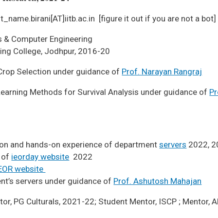
t_name.birani[AT]iitb.ac.in [figure it out if you are not a bot]
ics & Computer Engineering
ge, Jodhpur, 2016-20
 Crop Selection under guidance of
Prof. Narayan Rangraj
arning Methods for Survival Analysis under guidance of
Pr
ion and hands-on experience of department
servers
2022, 2
 of
ieorday website
2022
EOR website
nt’s servers under guidance of
Prof. Ashutosh Mahajan
tor, PG Culturals, 2021-22; Student Mentor, ISCP ; Mentor,