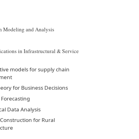
n Modeling and Analysis
cations in Infrastructural & Service
tive models for supply chain
ment
ory for Business Decisions
 Forecasting
cal Data Analysis
onstruction for Rural
ucture