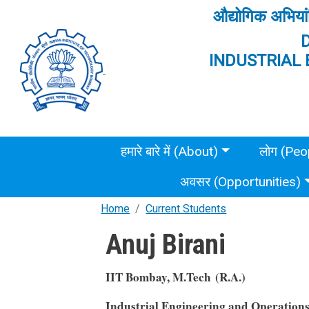
Skip to main content
औद्योगिक अभियां
INDUSTRIAL 
Main menu
हमारे बारे में (About)
लोग (Peo
अवसर (Opportunities)
Home
Current Students
Anuj Birani
IIT Bombay, M.Tech (R.A.)
Industrial Engineering and Operation