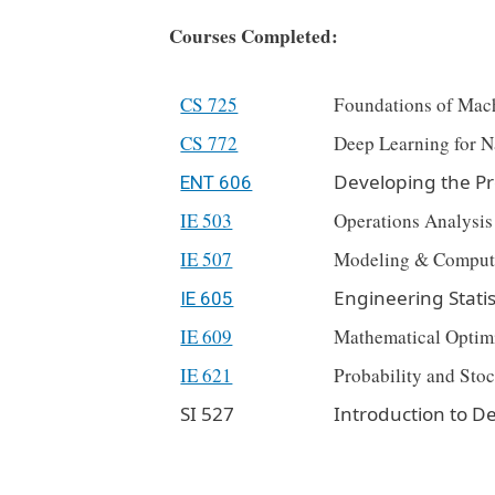
Courses Completed:
CS 725
Foundations of Mac
CS 772
Deep Learning for N
Developing the Pr
ENT 606
IE 503
Operations Analysis
IE 507
Modeling & Comput
Engineering Statis
IE 605
IE 609
Mathematical Optim
IE 621
Probability and Stoc
SI 527
Introduction to De