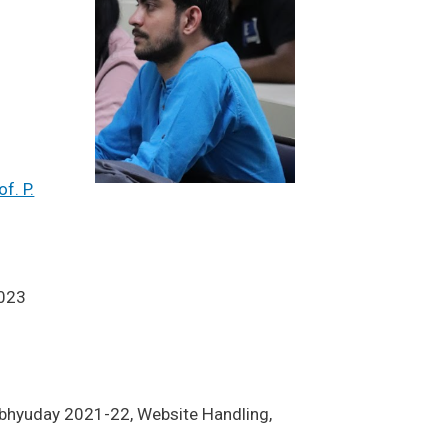
of. P.
023
 Abhyuday 2021-22, Website Handling,