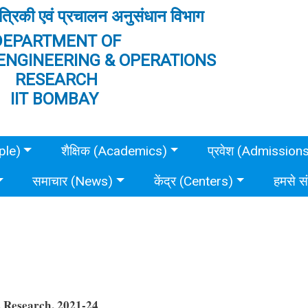
त्रिकी एवं प्रचालन अनुसंधान विभाग
DEPARTMENT OF
ENGINEERING & OPERATIONS
RESEARCH
IIT BOMBAY
ple)
शैक्षिक (Academics)
प्रवेश (Admission
समाचार (News)
केंद्र (Centers)
हमसे स
s Research, 2021-24