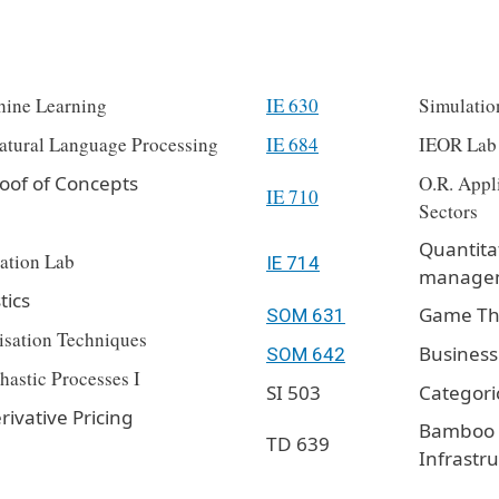
hine Learning
IE 630
Simulatio
atural Language Processing
IE 684
IEOR Lab
oof of Concepts
O.R. Appli
IE 710
Sectors
Quantita
ation Lab
IE 714
manage
tics
Game The
SOM 631
isation Techniques
Business
SOM 642
hastic Processes I
SI 503
Categori
rivative Pricing
Bamboo C
TD 639
Infrastr