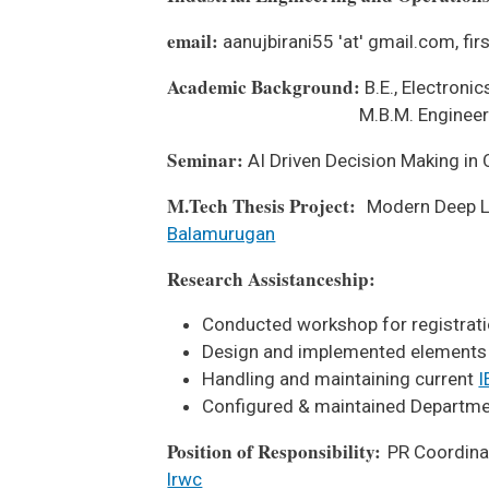
email:
aanujbirani55 'at' gmail.com, firs
Academic Background:
B.E., Electron
M.B.M. Engineering Colle
Seminar:
AI Driven Decision Making in
M.Tech Thesis Project:
Modern Deep Le
Balamurugan
Research Assistanceship:
Conducted workshop for registrat
Design and implemented elements
Handling and maintaining current
I
Configured & maintained Departme
Position of Responsibility:
PR Coordina
lrwc