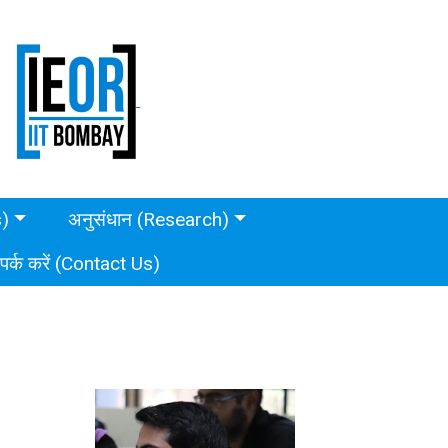
s)
अनुसंधान (Research)
ंपर्क करें (Contact Us)